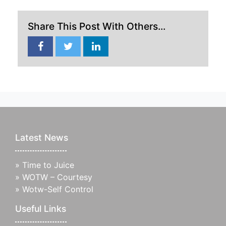
Share This Post With Others...
Latest News
»
Time to Juice
»
WOTW – Courtesy
»
Wotw-Self Control
Useful Links