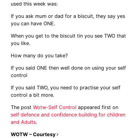
used this week was:
If you ask mum or dad for a biscuit, they say yes
you can have ONE.
When you get to the biscuit tin you see TWO that
you like.
How many do you take?
If you said ONE then well done on using your self
control
If you said TWO, you need to practise your self
control a bit more.
The post
Wotw-Self Control
appeared first on
self defence and confidence building for children
and Adults
.
POST NAVIGATION
WOTW – Courtesy