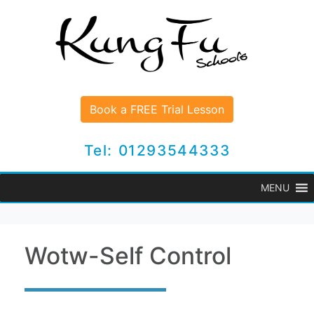
Book a FREE Trial Lesson
Tel: 01293544333
MENU
Wotw-Self Control