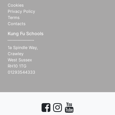
Cookies
Privacy Policy
Terms
Contacts
Kung Fu Schools
1a Spindle Way,
Crawley
West Sussex
RH10 1TG
01293544333