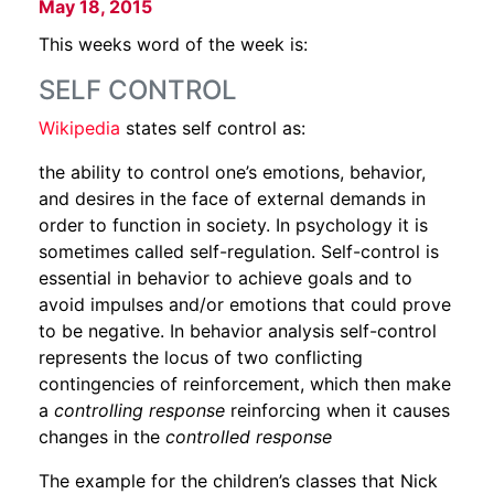
May 18, 2015
This weeks word of the week is:
SELF CONTROL
Wikipedia
states self control as:
the ability to control one’s emotions, behavior,
and desires in the face of external demands in
order to function in society. In psychology it is
sometimes called self-regulation. Self-control is
essential in behavior to achieve goals and to
avoid impulses and/or emotions that could prove
to be negative. In behavior analysis self-control
represents the locus of two conflicting
contingencies of reinforcement, which then make
a
controlling response
reinforcing when it causes
changes in the
controlled response
The example for the children’s classes that Nick