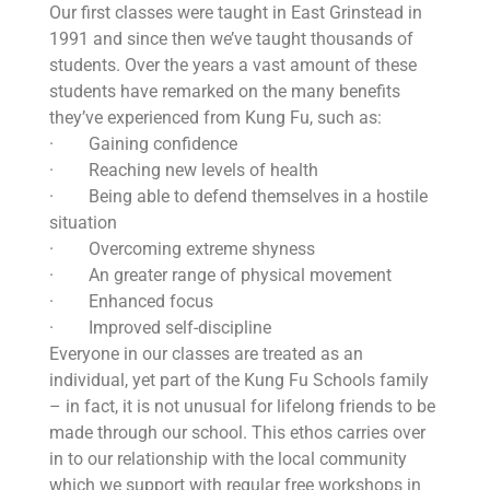
Our first classes were taught in East Grinstead in
1991 and since then we’ve taught thousands of
students. Over the years a vast amount of these
students have remarked on the many benefits
they’ve experienced from Kung Fu, such as:
· Gaining confidence
· Reaching new levels of health
· Being able to defend themselves in a hostile
situation
· Overcoming extreme shyness
· An greater range of physical movement
· Enhanced focus
· Improved self-discipline
Everyone in our classes are treated as an
individual, yet part of the Kung Fu Schools family
– in fact, it is not unusual for lifelong friends to be
made through our school. This ethos carries over
in to our relationship with the local community
which we support with regular free workshops in