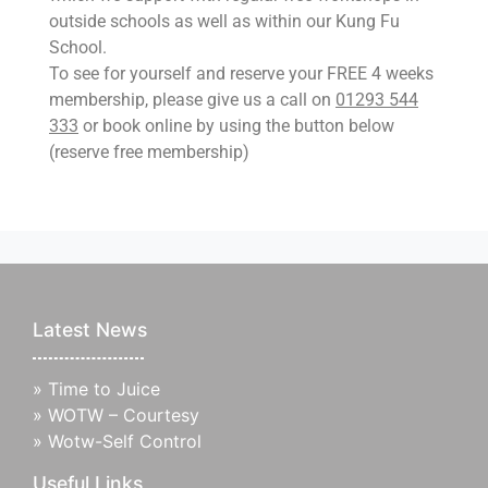
outside schools as well as within our Kung Fu
School.
To see for yourself and reserve your FREE 4 weeks
membership, please give us a call on
01293 544
333
or book online by using the button below
(reserve free membership)
Latest News
»
Time to Juice
»
WOTW – Courtesy
»
Wotw-Self Control
Useful Links