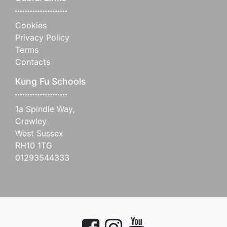
Cookies
Privacy Policy
Terms
Contacts
Kung Fu Schools
1a Spindle Way,
Crawley
West Sussex
RH10 1TG
01293544333