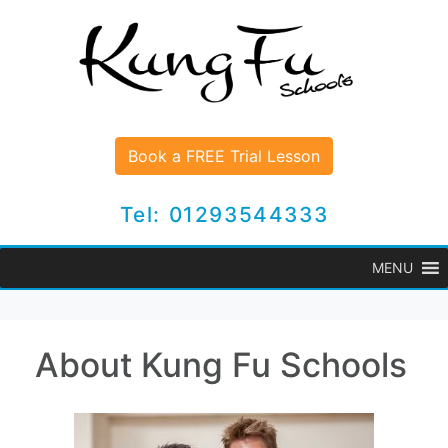
Book a FREE Trial Lesson
Tel: 01293544333
MENU
About Kung Fu Schools