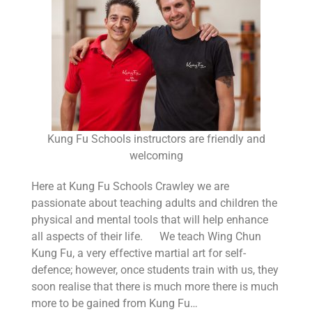
Kung Fu Schools instructors are friendly and
welcoming
Here at Kung Fu Schools Crawley we are
passionate about teaching adults and children the
physical and mental tools that will help enhance
all aspects of their life. We teach Wing Chun
Kung Fu, a very effective martial art for self-
defence; however, once students train with us, they
soon realise that there is much more there is much
more to be gained from Kung Fu…