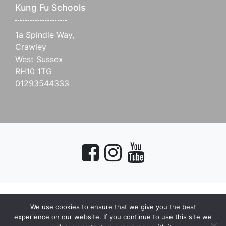
Kung Fu Schools
1a Spindle Way,
Crawley
West Sussex
RH10 1TG
01293544333
We use cookies to ensure that we give you the best
myMA Website by
experience on our website. If you continue to use this site we