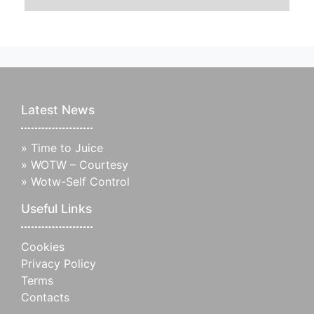
Latest News
»
Time to Juice
»
WOTW – Courtesy
»
Wotw-Self Control
Useful Links
Cookies
Privacy Policy
Terms
Contacts