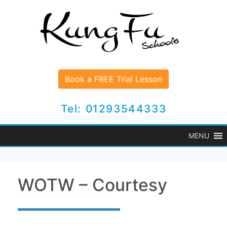
Book a FREE Trial Lesson
Tel: 01293544333
MENU
WOTW – Courtesy