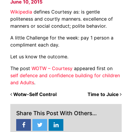
June 10, 2015
Wikipedia
defines Courtesy as: is gentle
politeness and courtly manners.
excellence
of
manners
or
social
conduct;
polite
behavior.
A little Challenge for the week: pay 1 person a
compliment each day.
Let us know the outcome.
The post
WOTW – Courtesy
appeared first on
self defence and confidence building for children
and Adults
.
POST NAVIGATION
Wotw-Self Control
Time to Juice
Share This Post With Others...