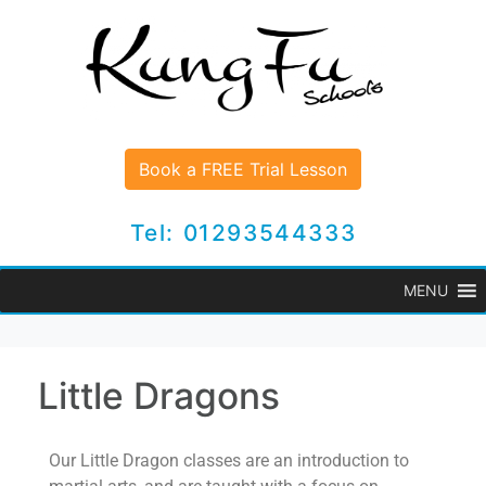
Book a FREE Trial Lesson
Tel: 01293544333
MENU
Little Dragons
Our Little Dragon classes are an introduction to