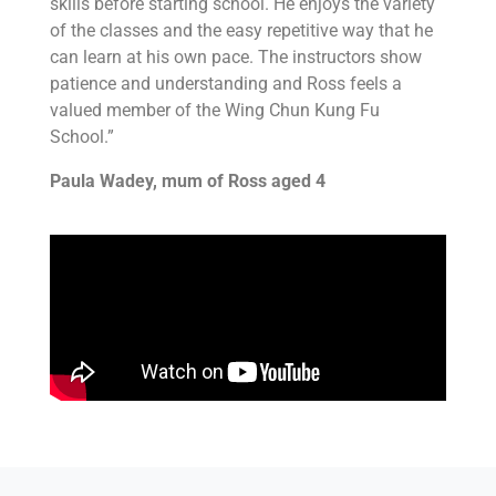
skills before starting school. He enjoys the variety
of the classes and the easy repetitive way that he
can learn at his own pace. The instructors show
patience and understanding and Ross feels a
valued member of the Wing Chun Kung Fu
School.”
Paula Wadey, mum of Ross aged 4