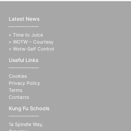
Latest News
»
Time to Juice
»
WOTW – Courtesy
»
Wotw-Self Control
Useful Links
Cookies
Privacy Policy
Terms
Contacts
Kung Fu Schools
1a Spindle Way,