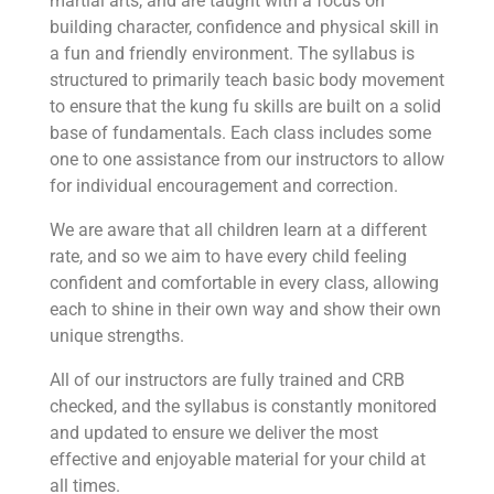
martial arts, and are taught with a focus on
building character, confidence and physical skill in
a fun and friendly environment. The syllabus is
structured to primarily teach basic body movement
to ensure that the kung fu skills are built on a solid
base of fundamentals. Each class includes some
one to one assistance from our instructors to allow
for individual encouragement and correction.
We are aware that all children learn at a different
rate, and so we aim to have every child feeling
confident and comfortable in every class, allowing
each to shine in their own way and show their own
unique strengths.
All of our instructors are fully trained and CRB
checked, and the syllabus is constantly monitored
and updated to ensure we deliver the most
effective and enjoyable material for your child at
all times.