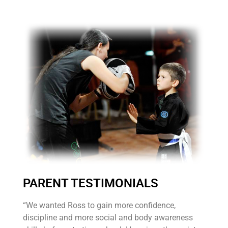
PARENT TESTIMONIALS
“We wanted Ross to gain more confidence,
discipline and more social and body awareness