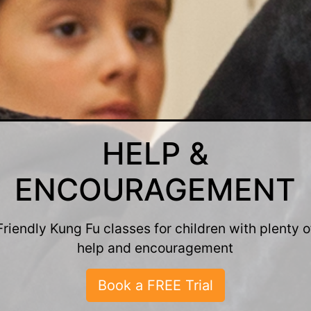
FUN & FRIENDLY
ung Fu classes for men and women that are fun a
friendly
Book a FREE Trial