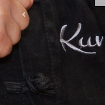
Previous