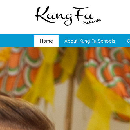
Home
About Kung Fu Schools
C