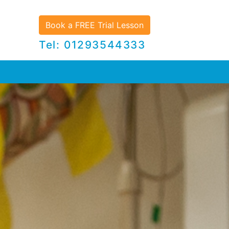
Book a FREE Trial Lesson
Tel: 01293544333