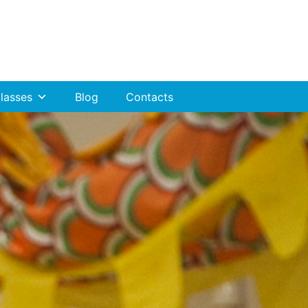
lasses
Blog
Contacts