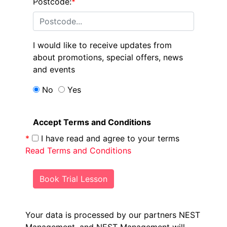
Postcode:
*
I would like to receive updates from
about promotions, special offers, news
and events
No
Yes
Accept Terms and Conditions
*
I have read and agree to your terms
Read Terms and Conditions
Book Trial Lesson
Your data is processed by our partners NEST