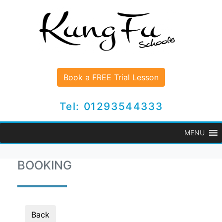
Book a FREE Trial Lesson
Tel: 01293544333
MENU
BOOKING
Back