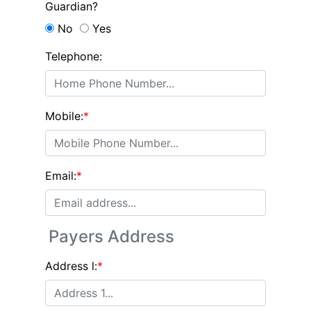
Guardian?
No
Yes
Telephone:
Mobile:
*
Email:
*
Payers Address
Address l:
*