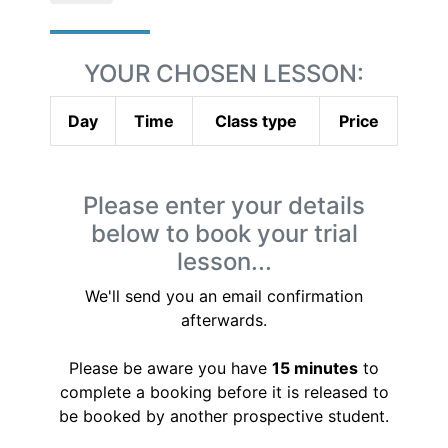
YOUR CHOSEN LESSON:
Day
Time
Class type
Price
Please enter your details
below to book your trial
lesson...
We'll send you an email confirmation
afterwards.
Please be aware you have
15 minutes
to
complete a booking before it is released to
be booked by another prospective student.