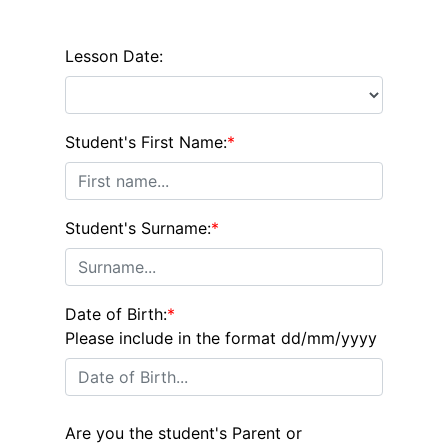
Lesson Date:
Student's First Name:
*
Student's Surname:
*
Date of Birth:
*
Please include in the format dd/mm/yyyy
Are you the student's Parent or