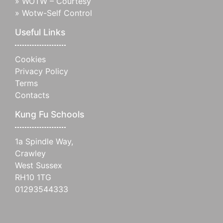
»
WOTW – Courtesy
»
Wotw-Self Control
Useful Links
Cookies
Privacy Policy
Terms
Contacts
Kung Fu Schools
1a Spindle Way,
Crawley
West Sussex
RH10 1TG
01293544333