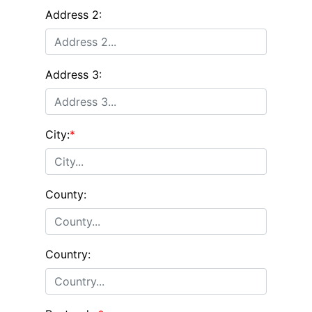
Address 2:
Address 3:
City:
*
County:
Country: