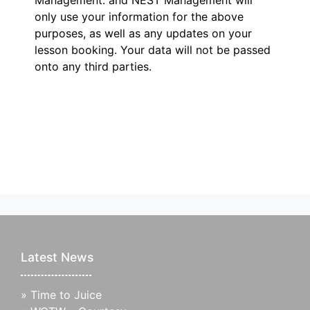
Management.
and NEST Management will
only use your information for the above
purposes, as well as any updates on your
lesson booking. Your data will not be passed
onto any third parties.
Latest News
»
Time to Juice